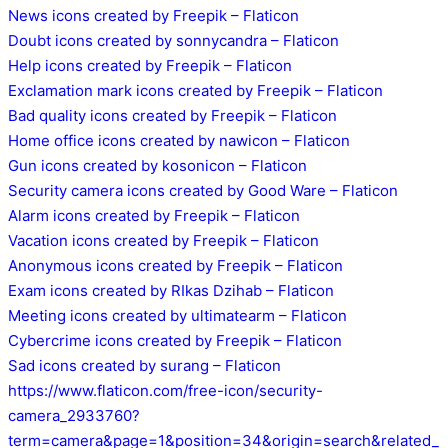
News icons created by Freepik – Flaticon
Doubt icons created by sonnycandra – Flaticon
Help icons created by Freepik – Flaticon
Exclamation mark icons created by Freepik – Flaticon
Bad quality icons created by Freepik – Flaticon
Home office icons created by nawicon – Flaticon
Gun icons created by kosonicon – Flaticon
Security camera icons created by Good Ware – Flaticon
Alarm icons created by Freepik – Flaticon
Vacation icons created by Freepik – Flaticon
Anonymous icons created by Freepik – Flaticon
Exam icons created by RIkas Dzihab – Flaticon
Meeting icons created by ultimatearm – Flaticon
Cybercrime icons created by Freepik – Flaticon
Sad icons created by surang – Flaticon
https://www.flaticon.com/free-icon/security-
camera_2933760?
term=camera&page=1&position=34&origin=search&related_