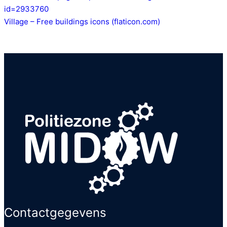
id=2933760
Village – Free buildings icons (flaticon.com)
Contactgegevens