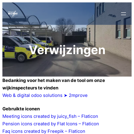
Verwijzingen
Bedanking voor het maken van de tool om onze
wijkinspecteurs te vinden
Web & digital odoo solutions ➤ 2mprove
Gebruikte iconen
Meeting icons created by juicy_fish – Flaticon
Pension icons created by Flat Icons – Flaticon
Faq icons created by Freepik – Flaticon