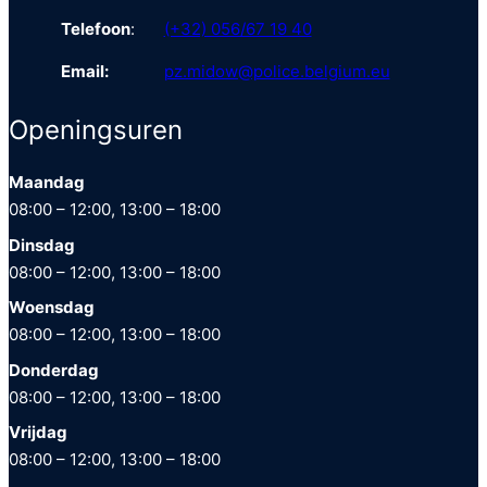
Telefoon
:
(+32) 056/67 19 40
Email:
pz.midow@police.belgium.eu
Openingsuren
Maandag
08:00 – 12:00, 13:00 – 18:00
Dinsdag
08:00 – 12:00, 13:00 – 18:00
Woensdag
08:00 – 12:00, 13:00 – 18:00
Donderdag
08:00 – 12:00, 13:00 – 18:00
Vrijdag
08:00 – 12:00, 13:00 – 18:00